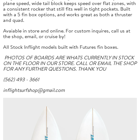
plane speed, wide tail block keeps speed over flat zones, with
a consistent rocker that still fits well in tight pockets. Built
with a 5 fin box options, and works great as both a thruster
and quad.
Avaiable in store and online. For custom inquires, call us at
the shop, email, or cruise by!
All Stock Inflight models built with Futures fin boxes.
PHOTOS OF BOARDS ARE WHATS CURRENTLY IN STOCK
ON THE FLOOR IN OUR STORE. CALL OR EMAIL THE SHOP
FOR ANY FURTHER QUESTIONS. THANK YOU
(562) 493 - 3661
inflightsurfshop@gmail.com