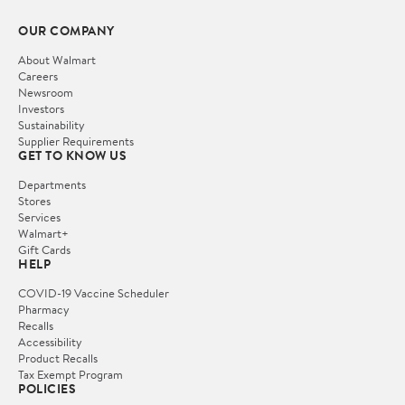
OUR COMPANY
About Walmart
Careers
Newsroom
Investors
Sustainability
Supplier Requirements
GET TO KNOW US
Departments
Stores
Services
Walmart+
Gift Cards
HELP
COVID-19 Vaccine Scheduler
Pharmacy
Recalls
Accessibility
Product Recalls
Tax Exempt Program
POLICIES