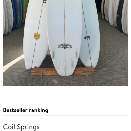
Bestseller ranking
Coil Springs