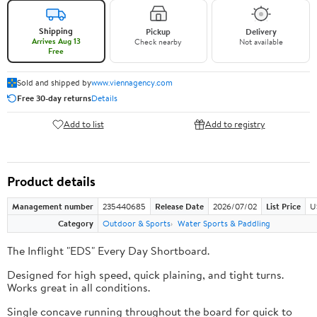
Shipping
Pickup
Delivery
Arrives Aug 13
Check nearby
Not available
Free
Sold and shipped by
www.viennagency.com
Free 30-day returns
Details
Add to list
Add to registry
Product details
Management number
235440685
Release Date
2026/07/02
List Price
U
Category
Outdoor & Sports
Water Sports & Paddling
The Inflight "EDS" Every Day Shortboard.
Designed for high speed, quick plaining, and tight turns.
Works great in all conditions.
Single concave running throughout the board for quick to