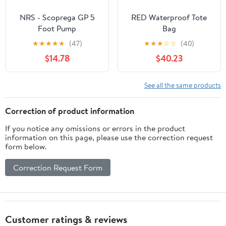
NRS - Scoprega GP 5
RED Waterproof Tote
Foot Pump
Bag
★
★
★
★
★
(47)
★
★
★
☆
☆
(40)
$14.78
$40.23
See all the same products
Correction of product information
If you notice any omissions or errors in the product
information on this page, please use the correction request
form below.
Correction Request Form
Customer ratings & reviews