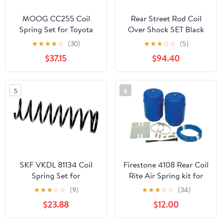
MOOG CC255 Coil
Rear Street Rod Coil
Spring Set for Toyota
Over Shock SET Black
4Runner
Coated Springs (Spring
★
★
★
★
☆
(30)
★
★
★
☆
☆
(5)
Rate:400)
$37.15
$94.40
5
6
SKF VKDL 81134 Coil
Firestone 4108 Rear Coil
Spring Set for
Rite Air Spring kit for
Suspension
Grand Marquis Town
★
★
★
☆
☆
(9)
★
★
★
☆
☆
(34)
Car H2 Yukon Crown
$23.88
$12.00
Victoria Tahoe Escalade