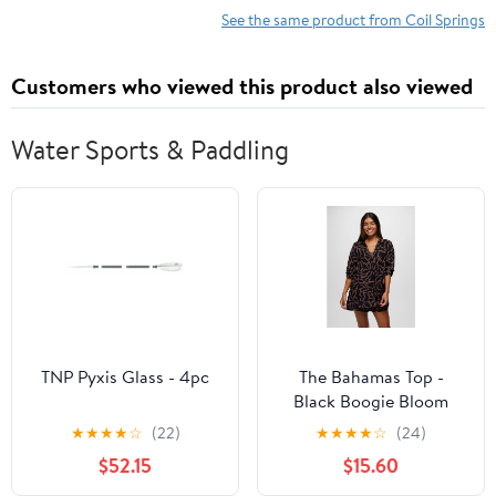
See the same product from Coil Springs
Customers who viewed this product also viewed
Water Sports & Paddling
TNP Pyxis Glass - 4pc
The Bahamas Top -
Black Boogie Bloom
★
★
★
★
☆
(22)
★
★
★
★
☆
(24)
$52.15
$15.60