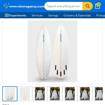
0
www.viennagency.com
Departments
Services
Savings
Grocery & Essentials
Pickup