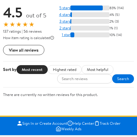
4.5
5 stars
83% (114)
out of 5
4 stars
4% (5)
3 stars
2% (3)
★★★★★
2 stars
1% (1)
137 ratings | 56 reviews
1 star
10% (14)
How item rating is calculated
View all reviews
Sort by
Most recent
Highest rated
Most helpful
Search
There are currently no written reviews for this product.
Sign In or Create Account
Help Center
Track Order
Weekly Ads