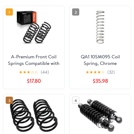
1
2
A-Premium Front Coil
QA1 10SM095 Coil
Springs Compatible with
Spring, Chrome
Nissan Pathfinder
★
★
★
☆
☆
(44)
★
★
★
★
☆
(32)
Armada 2004, Armada
$17.80
$35.98
2005-2015, Titan &
Infinit QX56 5.6L, Driver
and Passenger Side, 2-
3
4
Pack, Replace#
540107S000,
540107S002