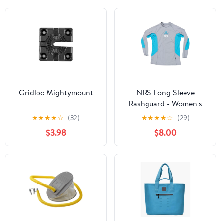
Gridloc Mightymount
NRS Long Sleeve
Rashguard - Women's
★
★
★
★
☆
(32)
★
★
★
★
☆
(29)
$3.98
$8.00