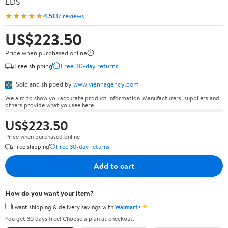
EDS
★★★★★
4.5
137 reviews
US$223.50
Price when purchased online
Free shipping
Free 30-day returns
Sold and shipped by
www.viennagency.com
We aim to show you accurate product information. Manufacturers, suppliers and
others provide what you see here.
US$223.50
Price when purchased online
Free shipping
Free 30-day returns
Add to cart
How do you want your item?
✦
I want shipping & delivery savings with
Walmart+
You get 30 days free! Choose a plan at checkout.